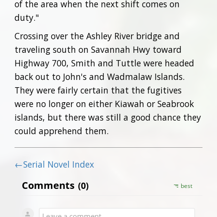
of the area when the next shift comes on
duty."
Crossing over the Ashley River bridge and
traveling south on Savannah Hwy toward
Highway 700, Smith and Tuttle were headed
back out to John's and Wadmalaw Islands.
They were fairly certain that the fugitives
were no longer on either Kiawah or Seabrook
islands, but there was still a good chance they
could apprehend them.
←Serial Novel Index