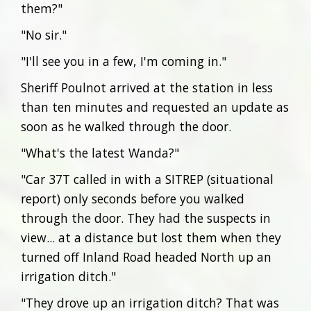
them?"
"No sir."
"I'll see you in a few, I'm coming in."
Sheriff Poulnot arrived at the station in less
than ten minutes and requested an update as
soon as he walked through the door.
"What's the latest Wanda?"
"Car 37T called in with a SITREP (situational
report) only seconds before you walked
through the door. They had the suspects in
view... at a distance but lost them when they
turned off Inland Road headed North up an
irrigation ditch."
"They drove up an irrigation ditch? That was