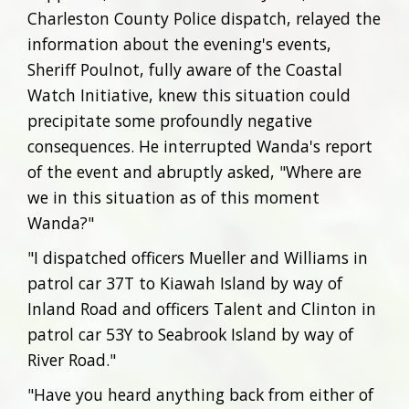
Charleston County Police dispatch, relayed the
information about the evening's events,
Sheriff Poulnot, fully aware of the Coastal
Watch Initiative, knew this situation could
precipitate some profoundly negative
consequences. He interrupted Wanda's report
of the event and abruptly asked, "Where are
we in this situation as of this moment
Wanda?"
"I dispatched officers Mueller and Williams in
patrol car 37T to Kiawah Island by way of
Inland Road and officers Talent and Clinton in
patrol car 53Y to Seabrook Island by way of
River Road."
"Have you heard anything back from either of