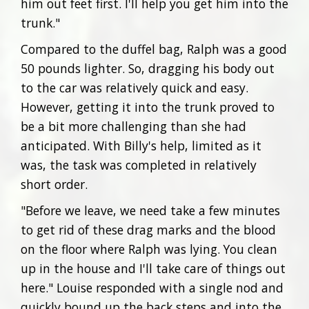
him out feet first. I'll help you get him into the
trunk."
Compared to the duffel bag, Ralph was a good
50 pounds lighter. So, dragging his body out
to the car was relatively quick and easy.
However, getting it into the trunk proved to
be a bit more challenging than she had
anticipated. With Billy's help, limited as it
was, the task was completed in relatively
short order.
"Before we leave, we need take a few minutes
to get rid of these drag marks and the blood
on the floor where Ralph was lying. You clean
up in the house and I'll take care of things out
here." Louise responded with a single nod and
quickly bound up the back steps and into the