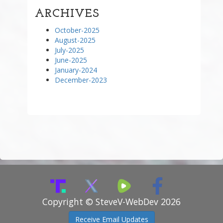
ARCHIVES
October-2025
August-2025
July-2025
June-2025
January-2024
December-2023
Copyright © SteveV-WebDev 2026
Receive Email Updates