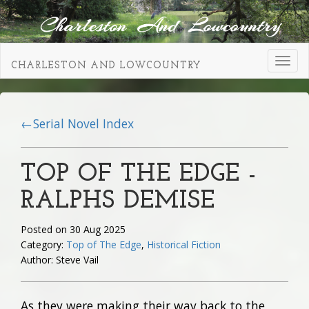
Toggl
CHARLESTON AND LOWCOUNTRY
navig
←Serial Novel Index
TOP OF THE EDGE -
RALPHS DEMISE
Posted on 30 Aug 2025
Category:
Top of The Edge
,
Historical Fiction
Author: Steve Vail
As they were making their way back to the