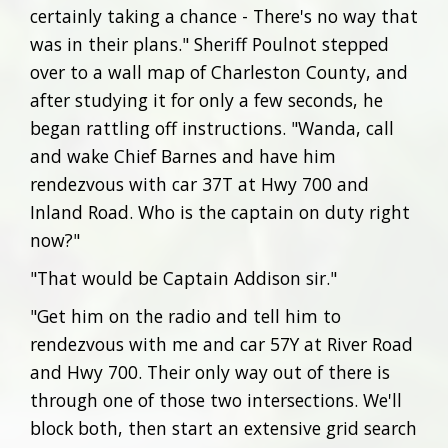
certainly taking a chance - There's no way that
was in their plans." Sheriff Poulnot stepped
over to a wall map of Charleston County, and
after studying it for only a few seconds, he
began rattling off instructions. "Wanda, call
and wake Chief Barnes and have him
rendezvous with car 37T at Hwy 700 and
Inland Road. Who is the captain on duty right
now?"
"That would be Captain Addison sir."
"Get him on the radio and tell him to
rendezvous with me and car 57Y at River Road
and Hwy 700. Their only way out of there is
through one of those two intersections. We'll
block both, then start an extensive grid search