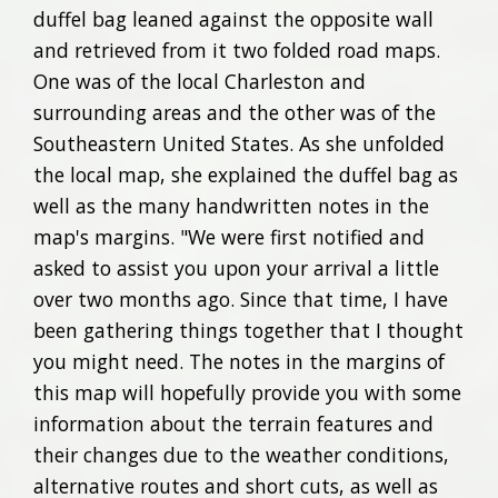
duffel bag leaned against the opposite wall
and retrieved from it two folded road maps.
One was of the local Charleston and
surrounding areas and the other was of the
Southeastern United States. As she unfolded
the local map, she explained the duffel bag as
well as the many handwritten notes in the
map's margins. "We were first notified and
asked to assist you upon your arrival a little
over two months ago. Since that time, I have
been gathering things together that I thought
you might need. The notes in the margins of
this map will hopefully provide you with some
information about the terrain features and
their changes due to the weather conditions,
alternative routes and short cuts, as well as