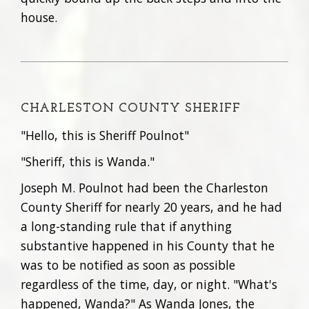
house.
CHARLESTON COUNTY SHERIFF
"Hello, this is Sheriff Poulnot"
"Sheriff, this is Wanda."
Joseph M. Poulnot had been the Charleston
County Sheriff for nearly 20 years, and he had
a long-standing rule that if anything
substantive happened in his County that he
was to be notified as soon as possible
regardless of the time, day, or night. "What's
happened, Wanda?" As Wanda Jones, the