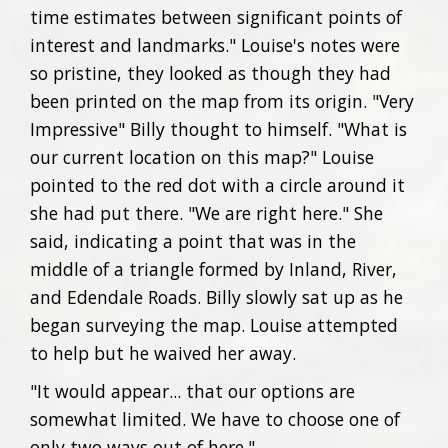
time estimates between significant points of
interest and landmarks." Louise's notes were
so pristine, they looked as though they had
been printed on the map from its origin. "Very
Impressive" Billy thought to himself. "What is
our current location on this map?" Louise
pointed to the red dot with a circle around it
she had put there. "We are right here." She
said, indicating a point that was in the
middle of a triangle formed by Inland, River,
and Edendale Roads. Billy slowly sat up as he
began surveying the map. Louise attempted
to help but he waived her away.
"It would appear... that our options are
somewhat limited. We have to choose one of
only two ways out of here."