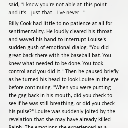
said, "I know you're not able at this point ...
and it's... just that... I've never..."
Billy Cook had little to no patience at all for
sentimentality. He loudly cleared his throat
and waved his hand to interrupt Louise's
sudden gush of emotional dialog. "You did
great back there with the baseball bat. You
knew what needed to be done. You took
control and you did it." Then he paused briefly
as he turned his head to look Louise in the eye
before continuing. "When you were putting
the gag back in his mouth, did you check to
see if he was still breathing, or did you check
his pulse?" Louise was suddenly jolted by the
revelation that she may have already killed
Ralph. The emotions she experienced as a