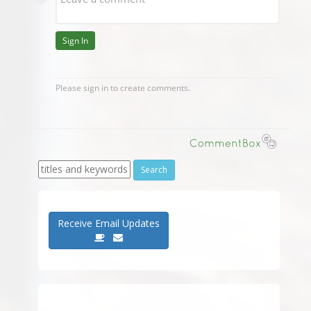
Receive Email Updates