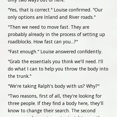
"Yes, that is correct." Louise confirmed. "Our
only options are Inland and River roads."
"Then we need to move fast. They are
probably already in the process of setting up
roadblocks. How fast can you...?"
"Fast enough." Louise answered confidently.
"Grab the essentials you think we'll need. I'll
do what I can to help you throw the body into
the trunk."
"We're taking Ralph's body with us? Why?"
"Two reasons, first of all, they're looking for
three people. If they find a body here, they'll
know to change their search. The second