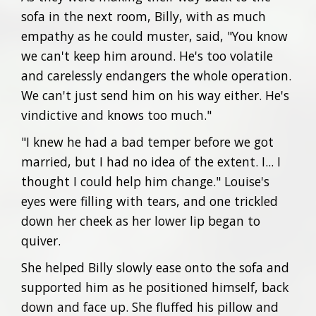
sofa in the next room, Billy, with as much
empathy as he could muster, said, "You know
we can't keep him around. He's too volatile
and carelessly endangers the whole operation.
We can't just send him on his way either. He's
vindictive and knows too much."
"I knew he had a bad temper before we got
married, but I had no idea of the extent. I... I
thought I could help him change." Louise's
eyes were filling with tears, and one trickled
down her cheek as her lower lip began to
quiver.
She helped Billy slowly ease onto the sofa and
supported him as he positioned himself, back
down and face up. She fluffed his pillow and