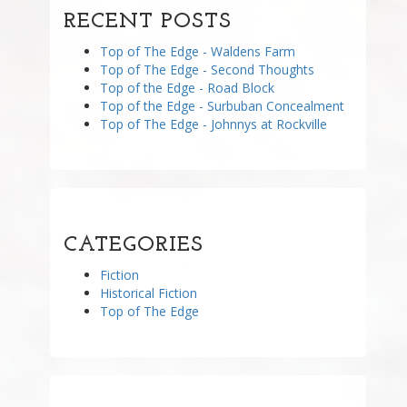
RECENT POSTS
Top of The Edge - Waldens Farm
Top of The Edge - Second Thoughts
Top of the Edge - Road Block
Top of the Edge - Surbuban Concealment
Top of The Edge - Johnnys at Rockville
CATEGORIES
Fiction
Historical Fiction
Top of The Edge