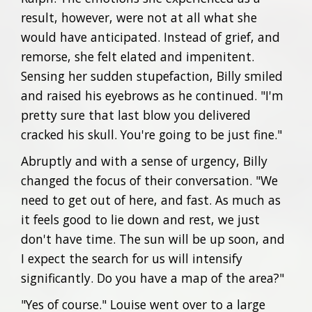
result, however, were not at all what she
would have anticipated. Instead of grief, and
remorse, she felt elated and impenitent.
Sensing her sudden stupefaction, Billy smiled
and raised his eyebrows as he continued. "I'm
pretty sure that last blow you delivered
cracked his skull. You're going to be just fine."
Abruptly and with a sense of urgency, Billy
changed the focus of their conversation. "We
need to get out of here, and fast. As much as
it feels good to lie down and rest, we just
don't have time. The sun will be up soon, and
I expect the search for us will intensify
significantly. Do you have a map of the area?"
"Yes of course." Louise went over to a large