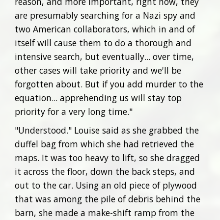
reason, and more important, right now, they
are presumably searching for a Nazi spy and
two American collaborators, which in and of
itself will cause them to do a thorough and
intensive search, but eventually... over time,
other cases will take priority and we'll be
forgotten about. But if you add murder to the
equation... apprehending us will stay top
priority for a very long time."
"Understood." Louise said as she grabbed the
duffel bag from which she had retrieved the
maps. It was too heavy to lift, so she dragged
it across the floor, down the back steps, and
out to the car. Using an old piece of plywood
that was among the pile of debris behind the
barn, she made a make-shift ramp from the