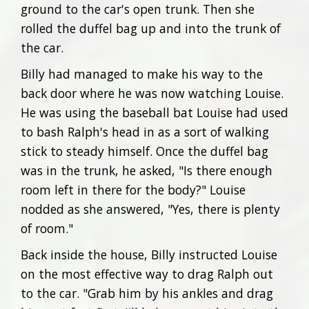
ground to the car's open trunk. Then she
rolled the duffel bag up and into the trunk of
the car.
Billy had managed to make his way to the
back door where he was now watching Louise.
He was using the baseball bat Louise had used
to bash Ralph's head in as a sort of walking
stick to steady himself. Once the duffel bag
was in the trunk, he asked, "Is there enough
room left in there for the body?" Louise
nodded as she answered, "Yes, there is plenty
of room."
Back inside the house, Billy instructed Louise
on the most effective way to drag Ralph out
to the car. "Grab him by his ankles and drag