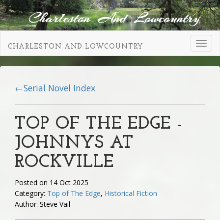
Toggl
CHARLESTON AND LOWCOUNTRY
navig
←Serial Novel Index
TOP OF THE EDGE -
JOHNNYS AT
ROCKVILLE
Posted on 14 Oct 2025
Category:
Top of The Edge
,
Historical Fiction
Author: Steve Vail