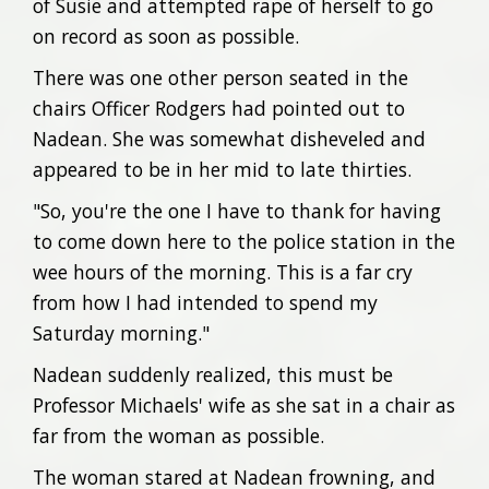
of Susie and attempted rape of herself to go
on record as soon as possible.
There was one other person seated in the
chairs Officer Rodgers had pointed out to
Nadean. She was somewhat disheveled and
appeared to be in her mid to late thirties.
"So, you're the one I have to thank for having
to come down here to the police station in the
wee hours of the morning. This is a far cry
from how I had intended to spend my
Saturday morning."
Nadean suddenly realized, this must be
Professor Michaels' wife as she sat in a chair as
far from the woman as possible.
The woman stared at Nadean frowning, and