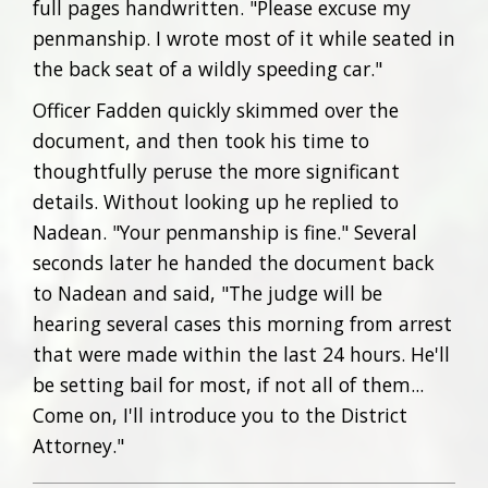
full pages handwritten. "Please excuse my
penmanship. I wrote most of it while seated in
the back seat of a wildly speeding car."
Officer Fadden quickly skimmed over the
document, and then took his time to
thoughtfully peruse the more significant
details. Without looking up he replied to
Nadean. "Your penmanship is fine." Several
seconds later he handed the document back
to Nadean and said, "The judge will be
hearing several cases this morning from arrest
that were made within the last 24 hours. He'll
be setting bail for most, if not all of them...
Come on, I'll introduce you to the District
Attorney."