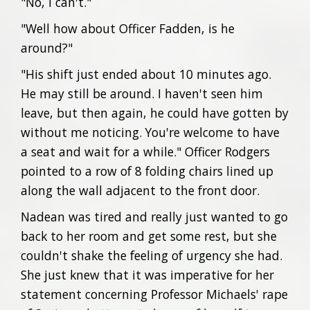
"No, I can't."
"Well how about Officer Fadden, is he
around?"
"His shift just ended about 10 minutes ago.
He may still be around. I haven't seen him
leave, but then again, he could have gotten by
without me noticing. You're welcome to have
a seat and wait for a while." Officer Rodgers
pointed to a row of 8 folding chairs lined up
along the wall adjacent to the front door.
Nadean was tired and really just wanted to go
back to her room and get some rest, but she
couldn't shake the feeling of urgency she had.
She just knew that it was imperative for her
statement concerning Professor Michaels' rape