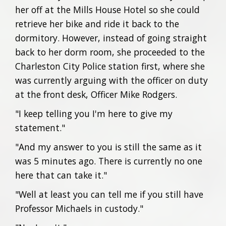
her off at the Mills House Hotel so she could
retrieve her bike and ride it back to the
dormitory. However, instead of going straight
back to her dorm room, she proceeded to the
Charleston City Police station first, where she
was currently arguing with the officer on duty
at the front desk, Officer Mike Rodgers.
"I keep telling you I'm here to give my
statement."
"And my answer to you is still the same as it
was 5 minutes ago. There is currently no one
here that can take it."
"Well at least you can tell me if you still have
Professor Michaels in custody."