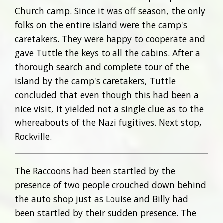
Church camp. Since it was off season, the only
folks on the entire island were the camp's
caretakers. They were happy to cooperate and
gave Tuttle the keys to all the cabins. After a
thorough search and complete tour of the
island by the camp's caretakers, Tuttle
concluded that even though this had been a
nice visit, it yielded not a single clue as to the
whereabouts of the Nazi fugitives. Next stop,
Rockville.
The Raccoons had been startled by the
presence of two people crouched down behind
the auto shop just as Louise and Billy had
been startled by their sudden presence. The