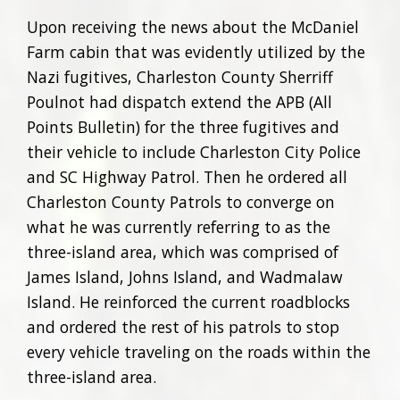
Upon receiving the news about the McDaniel
Farm cabin that was evidently utilized by the
Nazi fugitives, Charleston County Sherriff
Poulnot had dispatch extend the APB (All
Points Bulletin) for the three fugitives and
their vehicle to include Charleston City Police
and SC Highway Patrol. Then he ordered all
Charleston County Patrols to converge on
what he was currently referring to as the
three-island area, which was comprised of
James Island, Johns Island, and Wadmalaw
Island. He reinforced the current roadblocks
and ordered the rest of his patrols to stop
every vehicle traveling on the roads within the
three-island area.