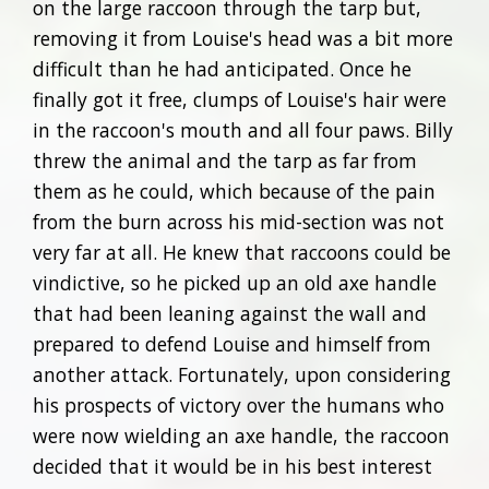
on the large raccoon through the tarp but,
removing it from Louise's head was a bit more
difficult than he had anticipated. Once he
finally got it free, clumps of Louise's hair were
in the raccoon's mouth and all four paws. Billy
threw the animal and the tarp as far from
them as he could, which because of the pain
from the burn across his mid-section was not
very far at all. He knew that raccoons could be
vindictive, so he picked up an old axe handle
that had been leaning against the wall and
prepared to defend Louise and himself from
another attack. Fortunately, upon considering
his prospects of victory over the humans who
were now wielding an axe handle, the raccoon
decided that it would be in his best interest