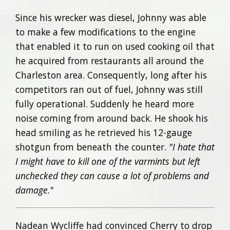
Since his wrecker was diesel, Johnny was able
to make a few modifications to the engine
that enabled it to run on used cooking oil that
he acquired from restaurants all around the
Charleston area. Consequently, long after his
competitors ran out of fuel, Johnny was still
fully operational. Suddenly he heard more
noise coming from around back. He shook his
head smiling as he retrieved his 12-gauge
shotgun from beneath the counter.
"I hate that
I might have to kill one of the varmints but left
unchecked they can cause a lot of problems and
damage."
Nadean Wycliffe had convinced Cherry to drop