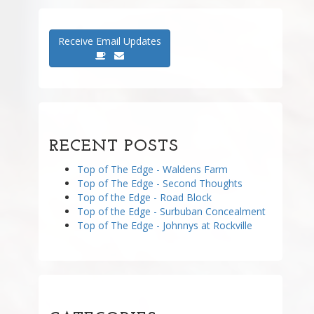
Receive Email Updates
RECENT POSTS
Top of The Edge - Waldens Farm
Top of The Edge - Second Thoughts
Top of the Edge - Road Block
Top of the Edge - Surbuban Concealment
Top of The Edge - Johnnys at Rockville