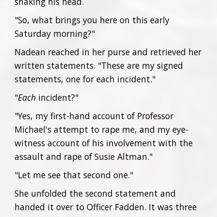
shaking his head.
"So, what brings you here on this early
Saturday morning?"
Nadean reached in her purse and retrieved her
written statements. "These are my signed
statements, one for each incident."
"
Each
incident?"
"Yes, my first-hand account of Professor
Michael's attempt to rape me, and my eye-
witness account of his involvement with the
assault and rape of Susie Altman."
"Let me see that second one."
She unfolded the second statement and
handed it over to Officer Fadden. It was three