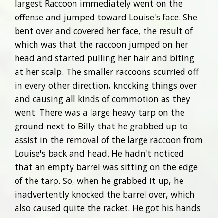
largest Raccoon immediately went on the
offense and jumped toward Louise's face. She
bent over and covered her face, the result of
which was that the raccoon jumped on her
head and started pulling her hair and biting
at her scalp. The smaller raccoons scurried off
in every other direction, knocking things over
and causing all kinds of commotion as they
went. There was a large heavy tarp on the
ground next to Billy that he grabbed up to
assist in the removal of the large raccoon from
Louise's back and head. He hadn't noticed
that an empty barrel was sitting on the edge
of the tarp. So, when he grabbed it up, he
inadvertently knocked the barrel over, which
also caused quite the racket. He got his hands