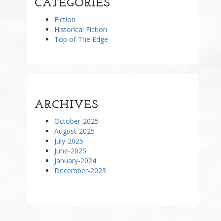
CATEGORIES
Fiction
Historical Fiction
Top of The Edge
ARCHIVES
October-2025
August-2025
July-2025
June-2025
January-2024
December-2023