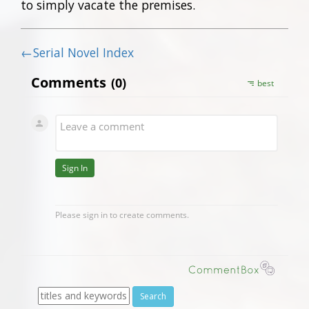
to simply vacate the premises.
←Serial Novel Index