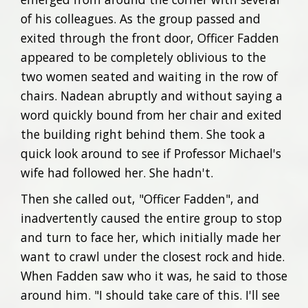
of his colleagues. As the group passed and
exited through the front door, Officer Fadden
appeared to be completely oblivious to the
two women seated and waiting in the row of
chairs. Nadean abruptly and without saying a
word quickly bound from her chair and exited
the building right behind them. She took a
quick look around to see if Professor Michael's
wife had followed her. She hadn't.
Then she called out, "Officer Fadden", and
inadvertently caused the entire group to stop
and turn to face her, which initially made her
want to crawl under the closest rock and hide.
When Fadden saw who it was, he said to those
around him. "I should take care of this. I'll see