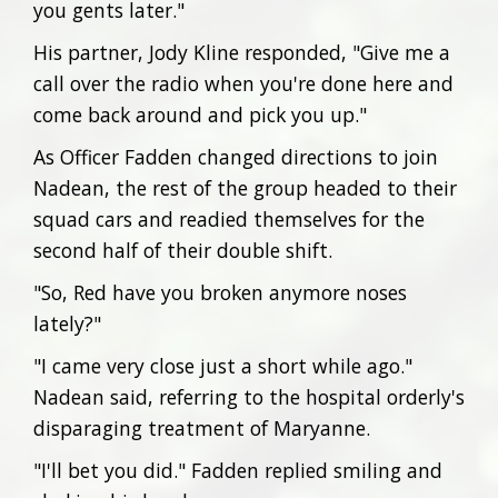
you gents later."
His partner, Jody Kline responded, "Give me a
call over the radio when you're done here and
come back around and pick you up."
As Officer Fadden changed directions to join
Nadean, the rest of the group headed to their
squad cars and readied themselves for the
second half of their double shift.
"So, Red have you broken anymore noses
lately?"
"I came very close just a short while ago."
Nadean said, referring to the hospital orderly's
disparaging treatment of Maryanne.
"I'll bet you did." Fadden replied smiling and