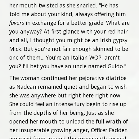
her mouth twisted as she snarled. "He has
told me about your kind, always offering him
favors
in exchange for a better grade. What are
you anyway? At first glance with your red hair
and all, I thought you might be an Irish gypsy
Mick. But you're not fair enough skinned to be
one of them... You're an Italian WOP, aren't
you? I'll bet you have an uncle named Guido."
The woman continued her pejorative diatribe
as Nadean remained quiet and began to wish
she was anywhere but right here right now.
She could feel an intense fury begin to rise up
from the depths of her being. Just as she
opened her mouth to unload the full wrath of
her insuperable growing anger, Officer Fadden
emerged from around the corner with several