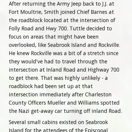
After returning the Army Jeep back to J.J. at
Fort Moultrie, Smith joined Chief Barnes at
the roadblock located at the intersection of
Folly Road and Hwy 700. Tuttle decided to
focus on areas that might have been
overlooked, like Seabrook Island and Rockville.
He knew Rockville was a bit of a stretch since
they would've had to travel through the
intersection at Inland Road and Highway 700
to get there. That was highly unlikely - a
roadblock had been set up at that
intersection immediately after Charleston
County Officers Mueller and Williams spotted
the Nazi get-away car turning off inland Road.
Several small cabins existed on Seabrook
Island for the attendees of the Episcopal