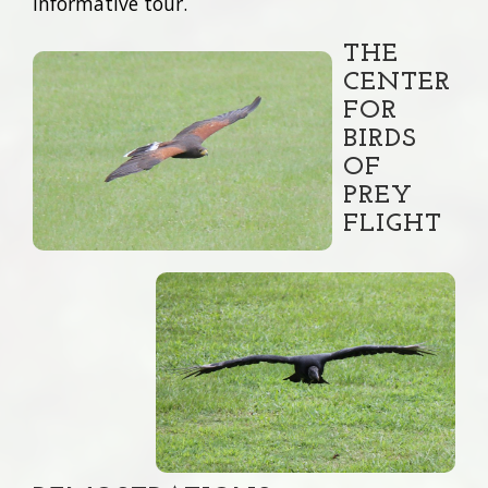
informative tour.
THE
CENTER
FOR
BIRDS
OF
PREY
FLIGHT