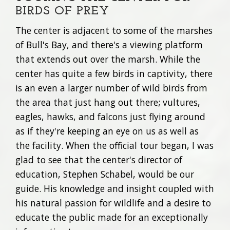
BIRDS OF PREY
The center is adjacent to some of the marshes
of Bull's Bay, and there's a viewing platform
that extends out over the marsh. While the
center has quite a few birds in captivity, there
is an even a larger number of wild birds from
the area that just hang out there; vultures,
eagles, hawks, and falcons just flying around
as if they're keeping an eye on us as well as
the facility. When the official tour began, I was
glad to see that the center's director of
education, Stephen Schabel, would be our
guide. His knowledge and insight coupled with
his natural passion for wildlife and a desire to
educate the public made for an exceptionally