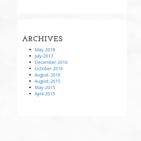
ARCHIVES
May-2018
July-2017
December-2016
October-2016
August-2016
August-2015
May-2015
April-2015