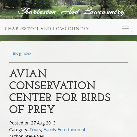
Toggl
CHARLESTON AND LOWCOUNTRY
navig
←Blog Index
AVIAN
CONSERVATION
CENTER FOR BIRDS
OF PREY
Posted on 27 Aug 2013
Category:
Tours
,
Family Entertainment
Author: Steve Vail