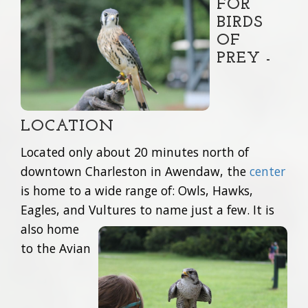
FOR
BIRDS
OF
PREY -
LOCATION
Located only about 20 minutes north of
downtown Charleston in Awendaw, the
center
is home to a wide range of: Owls, Hawks,
Eagles, and Vultures to name just a few.
It is
also home
to the Avian