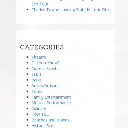
Eco Tour
Charles Towne Landing State Historic Site
CATEGORIES
Theatre
Did You Know?
Current Events
Trails
Parks
Artists/Artisans
Tours
Family Entertainment
Musical Performance
Culinary
How To...
Beaches and Islands
Historic Sites