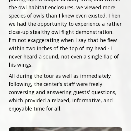
the owl habitat enclosures, we viewed more
species of owls than I knew even existed. Then
we had the opportunity to experience a rather
close-up stealthy owl flight demonstration.
I'm not exaggerating when I say that he flew
within two inches of the top of my head - I
never heard a sound, not even a single flap of
his wings.
All during the tour as well as immediately
following, the center's staff were freely
conversing and answering guests' questions,
which provided a relaxed, informative, and
enjoyable time for all.