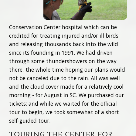
Conservation Center hospital which can be
credited for treating injured and/or ill birds
and releasing thousands back into the wild
since its founding in 1991. We had driven
through some thundershowers on the way
there, the whole time hoping our plans would
not be canceled due to the rain. All was well
and the cloud cover made for a relatively cool
morning - for August in SC. We purchased our
tickets; and while we waited for the official
tour to begin, we took somewhat of a short
self-guided tour.
TOURING THE CENTER FOR