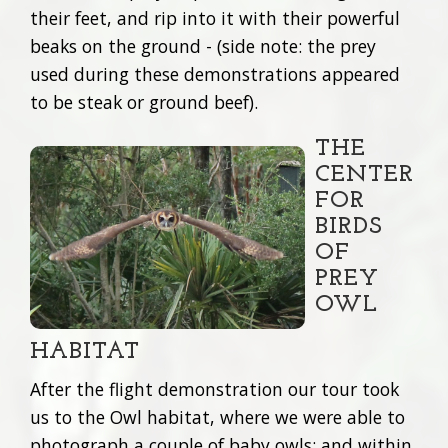
their feet, and rip into it with their powerful
beaks on the ground - (side note: the prey
used during these demonstrations appeared
to be steak or ground beef).
THE
CENTER
FOR
BIRDS
OF
PREY
OWL
HABITAT
After the flight demonstration our tour took
us to the Owl habitat, where we were able to
photograph a couple of baby owls; and within