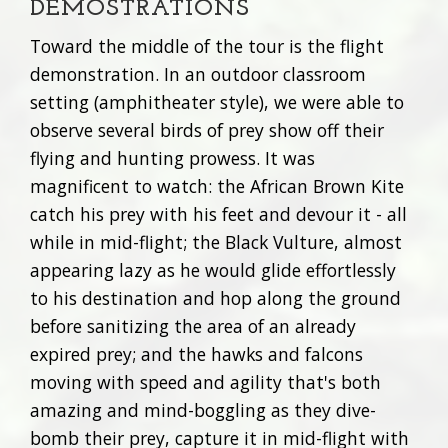
DEMOSTRATIONS
Toward the middle of the tour is the flight
demonstration. In an outdoor classroom
setting (amphitheater style), we were able to
observe several birds of prey show off their
flying and hunting prowess. It was
magnificent to watch: the African Brown Kite
catch his prey with his feet and devour it - all
while in mid-flight; the Black Vulture, almost
appearing lazy as he would glide effortlessly
to his destination and hop along the ground
before sanitizing the area of an already
expired prey; and the hawks and falcons
moving with speed and agility that's both
amazing and mind-boggling as they dive-
bomb their prey, capture it in mid-flight with