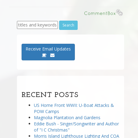
Receive Email Updates
RECENT POSTS
US Home Front WWII: U-Boat Attacks &
POW Camps
Magnolia Plantation and Gardens
Eddie Bush - Singer/Songwriter and Author
of "I C Christmas"
Morris Island Lighthouse Lighting And COA