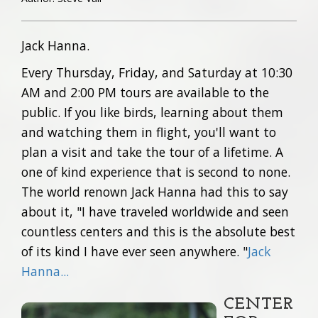
Jack Hanna.
Every Thursday, Friday, and Saturday at 10:30
AM and 2:00 PM tours are available to the
public. If you like birds, learning about them
and watching them in flight, you'll want to
plan a visit and take the tour of a lifetime. A
one of kind experience that is second to none.
The world renown Jack Hanna had this to say
about it, "I have traveled worldwide and seen
countless centers and this is the absolute best
of its kind I have ever seen anywhere. "
Jack
Hanna...
CENTER