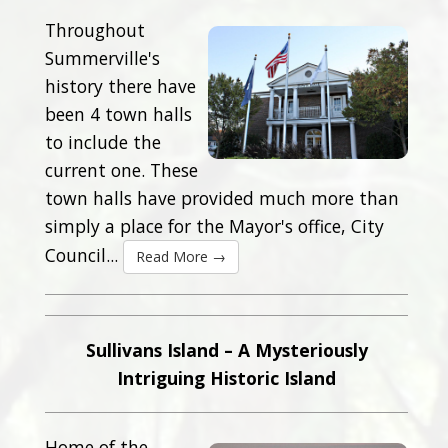
Throughout
Summerville's
history there have
been 4 town halls
to include the
current one. These
town halls have provided much more than
simply a place for the Mayor's office, City
Council...
Read More →
Sullivans Island – A Mysteriously
Intriguing Historic Island
Home of the