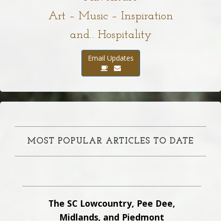
Art – Music – Inspiration
and... Hospitality
Email Updates
MOST POPULAR ARTICLES TO DATE
The SC Lowcountry, Pee Dee,
Midlands, and Piedmont