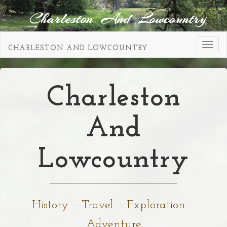
Toggl
CHARLESTON AND LOWCOUNTRY
navig
Charleston
And
Lowcountry
History – Travel – Exploration –
Adventure