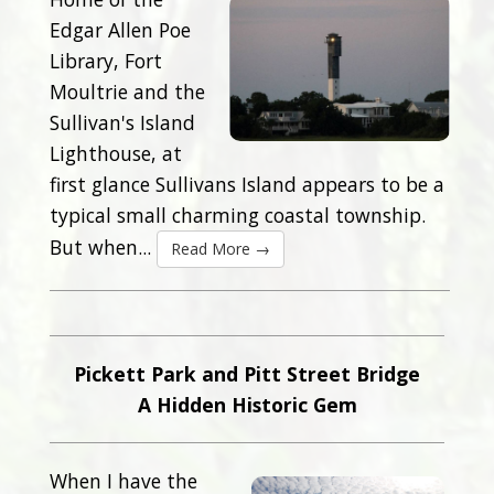
Edgar Allen Poe
Library, Fort
Moultrie and the
Sullivan's Island
Lighthouse, at
first glance Sullivans Island appears to be a
typical small charming coastal township.
But when...
Read More →
Pickett Park and Pitt Street Bridge
A Hidden Historic Gem
When I have the