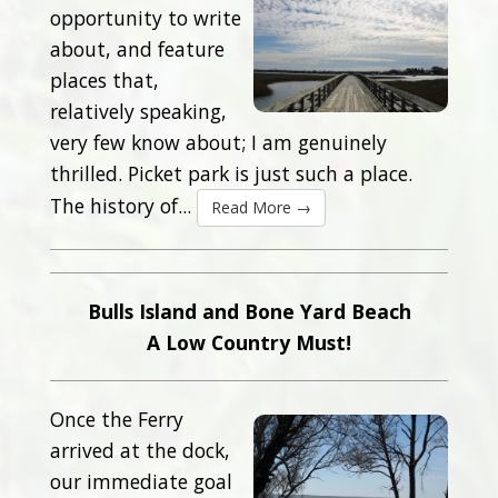
opportunity to write
about, and feature
places that,
relatively speaking,
very few know about; I am genuinely
thrilled. Picket park is just such a place.
The history of...
Read More →
Bulls Island and Bone Yard Beach
A Low Country Must!
Once the Ferry
arrived at the dock,
our immediate goal