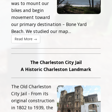
was to mount our
bikes and begin
movement toward
our primary destination – Bone Yard
Beach. We studied our map...
Read More →
The Charleston City Jail
A Historic Charleston Landmark
The Old Charleston
City Jail - From its
original construction
in 1802 to 1939, the