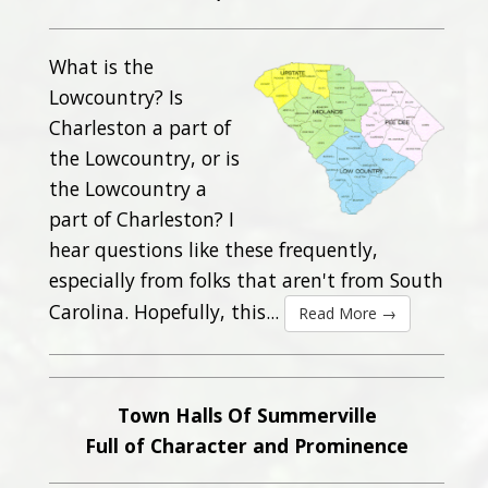
What is the
Lowcountry? Is
Charleston a part of
the Lowcountry, or is
the Lowcountry a
part of Charleston? I
hear questions like these frequently,
especially from folks that aren't from South
Carolina. Hopefully, this...
Read More →
Town Halls Of Summerville
Full of Character and Prominence