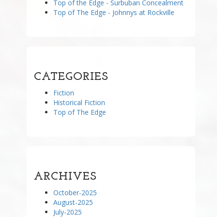
Top of the Edge - Surbuban Concealment
Top of The Edge - Johnnys at Rockville
CATEGORIES
Fiction
Historical Fiction
Top of The Edge
ARCHIVES
October-2025
August-2025
July-2025