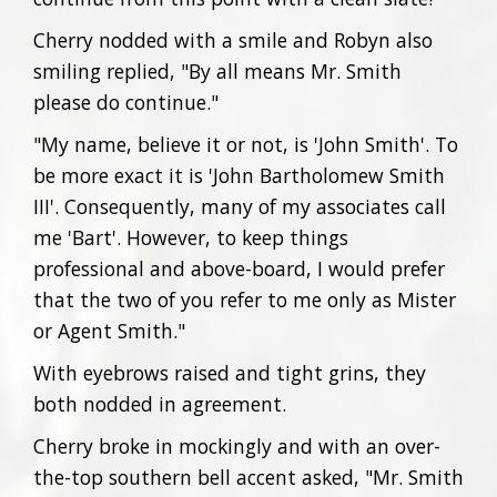
Cherry nodded with a smile and Robyn also
smiling replied, "By all means Mr. Smith
please do continue."
"My name, believe it or not, is 'John Smith'. To
be more exact it is 'John Bartholomew Smith
III'. Consequently, many of my associates call
me 'Bart'. However, to keep things
professional and above-board, I would prefer
that the two of you refer to me only as Mister
or Agent Smith."
With eyebrows raised and tight grins, they
both nodded in agreement.
Cherry broke in mockingly and with an over-
the-top southern bell accent asked, "Mr. Smith