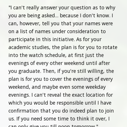
"I can't really answer your question as to why
you are being asked... because I don't know. I
can, however, tell you that your names were
on a list of names under consideration to
participate in this initiative. As for your
academic studies, the plan is for you to rotate
into the watch schedule, at first just the
evenings of every other weekend until after
you graduate. Then, if you're still willing, the
plan is for you to cover the evenings of every
weekend, and maybe even some weekday
evenings. I can't reveal the exact location for
which you would be responsible until I have
confirmation that you do indeed plan to join
us. If you need some time to think it over, I
can only give you till noon tomorrow."