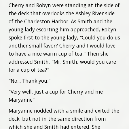
Cherry and Robyn were standing at the side of
the deck that overlooks the Ashley River side
of the Charleston Harbor. As Smith and the
young lady escorting him approached, Robyn
spoke first to the young lady, "Could you do us
another small favor? Cherry and I would love
to have a nice warm cup of tea." Then she
addressed Smith, "Mr. Smith, would you care
for a cup of tea?"
"No... Thank you."
"Very well, just a cup for Cherry and me
Maryanne"
Maryanne nodded with a smile and exited the
deck, but not in the same direction from
which she and Smith had entered. She