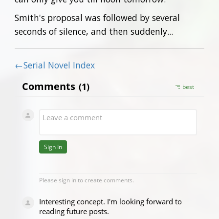
Smith's proposal was followed by several
seconds of silence, and then suddenly...
←Serial Novel Index