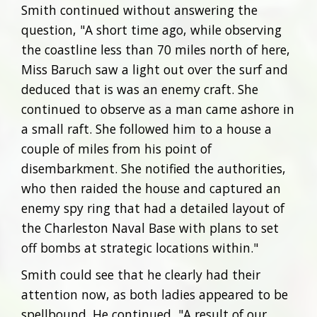
Smith continued without answering the
question, "A short time ago, while observing
the coastline less than 70 miles north of here,
Miss Baruch saw a light out over the surf and
deduced that is was an enemy craft. She
continued to observe as a man came ashore in
a small raft. She followed him to a house a
couple of miles from his point of
disembarkment. She notified the authorities,
who then raided the house and captured an
enemy spy ring that had a detailed layout of
the Charleston Naval Base with plans to set
off bombs at strategic locations within."
Smith could see that he clearly had their
attention now, as both ladies appeared to be
spellbound. He continued, "A result of our