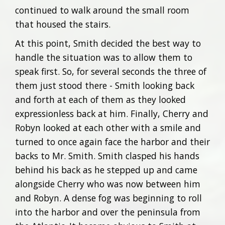
continued to walk around the small room
that housed the stairs.
At this point, Smith decided the best way to
handle the situation was to allow them to
speak first. So, for several seconds the three of
them just stood there - Smith looking back
and forth at each of them as they looked
expressionless back at him. Finally, Cherry and
Robyn looked at each other with a smile and
turned to once again face the harbor and their
backs to Mr. Smith. Smith clasped his hands
behind his back as he stepped up and came
alongside Cherry who was now between him
and Robyn. A dense fog was beginning to roll
into the harbor and over the peninsula from