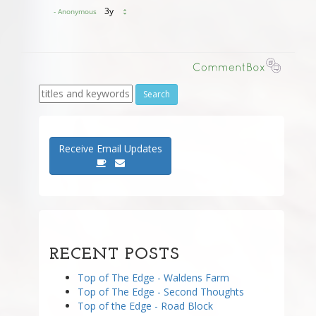
Receive Email Updates
RECENT POSTS
Top of The Edge - Waldens Farm
Top of The Edge - Second Thoughts
Top of the Edge - Road Block