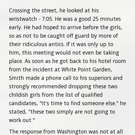
Crossing the street, he looked at his
wristwatch - 7:05. He was a good 25 minutes
early. He had hoped to arrive before the girls,
so as not to be caught off guard by more of
their ridiculous antics. If it was only up to
him, this meeting would not even be taking
place. As soon as he got back to his hotel room
from the incident at White Point Garden,
Smith made a phone call to his superiors and
strongly recommended dropping these two
childish girls from the list of qualified
candidates, "It's time to find someone else." he
stated, "these two simply are not going to
work out."
The response from Washington was not at all