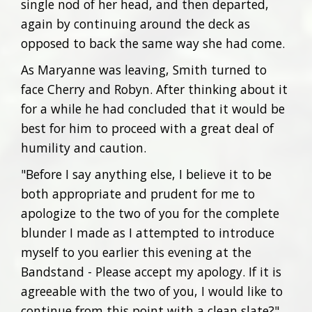
single nod of her head, and then departed,
again by continuing around the deck as
opposed to back the same way she had come.
As Maryanne was leaving, Smith turned to
face Cherry and Robyn. After thinking about it
for a while he had concluded that it would be
best for him to proceed with a great deal of
humility and caution.
"Before I say anything else, I believe it to be
both appropriate and prudent for me to
apologize to the two of you for the complete
blunder I made as I attempted to introduce
myself to you earlier this evening at the
Bandstand - Please accept my apology. If it is
agreeable with the two of you, I would like to
continue from this point with a clean slate?"