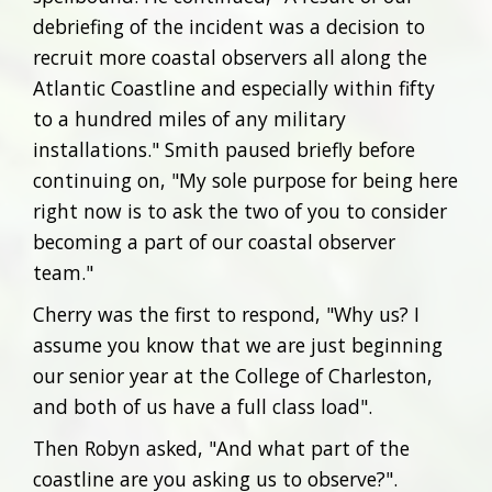
debriefing of the incident was a decision to
recruit more coastal observers all along the
Atlantic Coastline and especially within fifty
to a hundred miles of any military
installations." Smith paused briefly before
continuing on, "My sole purpose for being here
right now is to ask the two of you to consider
becoming a part of our coastal observer
team."
Cherry was the first to respond, "Why us? I
assume you know that we are just beginning
our senior year at the College of Charleston,
and both of us have a full class load".
Then Robyn asked, "And what part of the
coastline are you asking us to observe?".