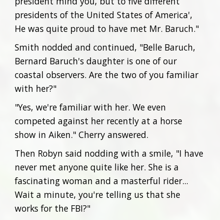
president mind you, but to five different
presidents of the United States of America',
He was quite proud to have met Mr. Baruch."
Smith nodded and continued, "Belle Baruch,
Bernard Baruch's daughter is one of our
coastal observers. Are the two of you familiar
with her?"
"Yes, we're familiar with her. We even
competed against her recently at a horse
show in Aiken." Cherry answered.
Then Robyn said nodding with a smile, "I have
never met anyone quite like her. She is a
fascinating woman and a masterful rider...
Wait a minute, you're telling us that she
works for the FBI?"