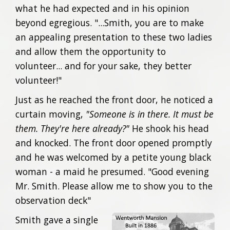
what he had expected and in his opinion
beyond egregious. "...Smith, you are to make
an appealing presentation to these two ladies
and allow them the opportunity to
volunteer... and for your sake, they better
volunteer!"
Just as he reached the front door, he noticed a
curtain moving,
"Someone is in there. It must be
them. They're here already?"
He shook his head
and knocked. The front door opened promptly
and he was welcomed by a petite young black
woman - a maid he presumed. "Good evening
Mr. Smith. Please allow me to show you to the
observation deck"
Smith gave a single