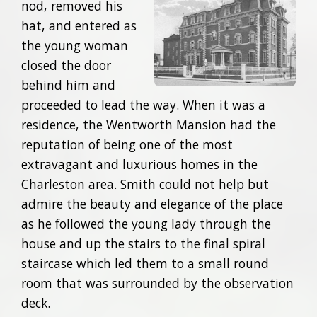
nod, removed his
hat, and entered as
the young woman
closed the door
behind him and
proceeded to lead the way. When it was a
residence, the Wentworth Mansion had the
reputation of being one of the most
extravagant and luxurious homes in the
Charleston area. Smith could not help but
admire the beauty and elegance of the place
as he followed the young lady through the
house and up the stairs to the final spiral
staircase which led them to a small round
room that was surrounded by the observation
deck.