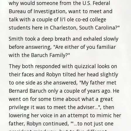
why would someone from the U.S. Federal
Bureau of Investigation, want to meet and
talk with a couple of li'l ole co-ed college
students here in Charleston, South Carolina?"
Smith took a deep breath and exhaled slowly
before answering, "Are either of you familiar
with the Baruch Family?"
They both responded with quizzical looks on
their faces and Robyn tilted her head slightly
to one side as she answered, "My father met
Bernard Baruch only a couple of years ago. He
went on for some time about what a great
privilege it was to meet the adviser...", then
lowering her voice in an attempt to mimic her
father, Robyn continued, "'...to not just one