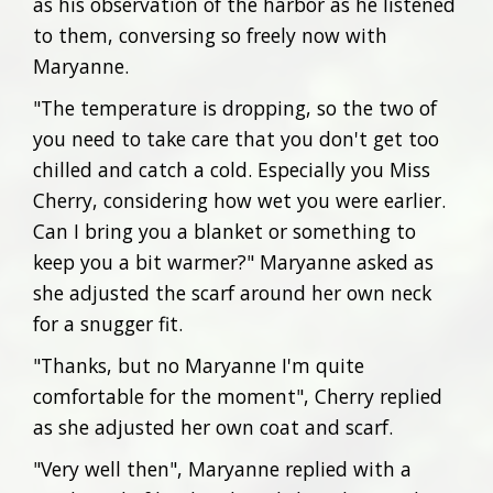
as his observation of the harbor as he listened
to them, conversing so freely now with
Maryanne.
"The temperature is dropping, so the two of
you need to take care that you don't get too
chilled and catch a cold. Especially you Miss
Cherry, considering how wet you were earlier.
Can I bring you a blanket or something to
keep you a bit warmer?" Maryanne asked as
she adjusted the scarf around her own neck
for a snugger fit.
"Thanks, but no Maryanne I'm quite
comfortable for the moment", Cherry replied
as she adjusted her own coat and scarf.
"Very well then", Maryanne replied with a