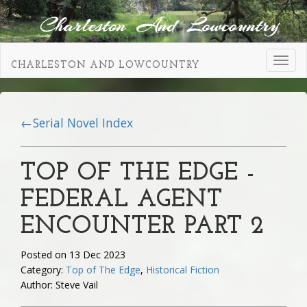
Toggl
CHARLESTON AND LOWCOUNTRY
navig
←Serial Novel Index
TOP OF THE EDGE -
FEDERAL AGENT
ENCOUNTER PART 2
Posted on 13 Dec 2023
Category:
Top of The Edge
,
Historical Fiction
Author: Steve Vail