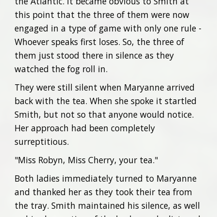
the Atlantic. It became obvious to Smith at
this point that the three of them were now
engaged in a type of game with only one rule -
Whoever speaks first loses. So, the three of
them just stood there in silence as they
watched the fog roll in.
They were still silent when Maryanne arrived
back with the tea. When she spoke it startled
Smith, but not so that anyone would notice.
Her approach had been completely
surreptitious.
"Miss Robyn, Miss Cherry, your tea."
Both ladies immediately turned to Maryanne
and thanked her as they took their tea from
the tray. Smith maintained his silence, as well